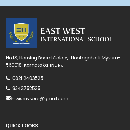
No.18, Housing Board Colony, Hootagahalli, Mysuru-
560018, Karnataka, INDIA.
0821 2403525
9342752525
ewismysore@gmail.com
QUICK LOOKS