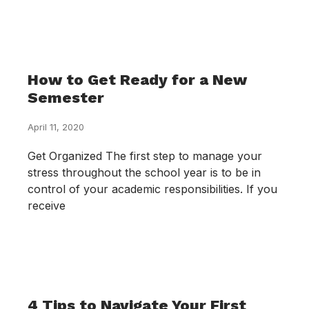
How to Get Ready for a New
Semester
April 11, 2020
Get Organized The first step to manage your
stress throughout the school year is to be in
control of your academic responsibilities. If you
receive
4 Tips to Navigate Your First