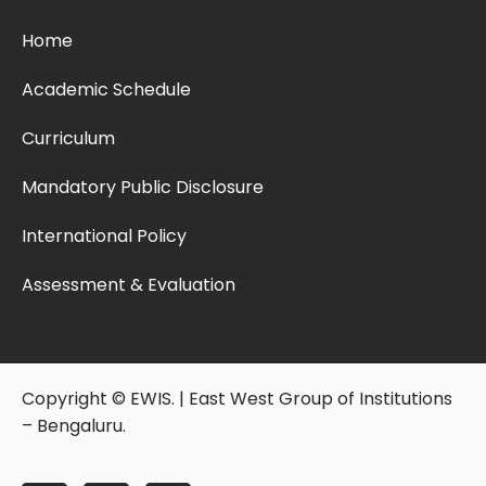
Home
Academic Schedule
Curriculum
Mandatory Public Disclosure
International Policy
Assessment & Evaluation
Copyright © EWIS. | East West Group of Institutions
– Bengaluru.