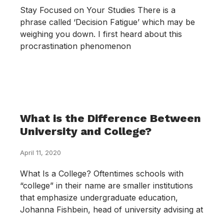
Stay Focused on Your Studies There is a
phrase called ‘Decision Fatigue’ which may be
weighing you down. I first heard about this
procrastination phenomenon
What is the Difference Between
University and College?
April 11, 2020
What Is a College? Oftentimes schools with
“college” in their name are smaller institutions
that emphasize undergraduate education,
Johanna Fishbein, head of university advising at