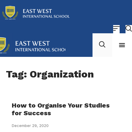
About Us
Contact Us
Tag: Organization
How to Organise Your Studies
for Success
December 29, 2020