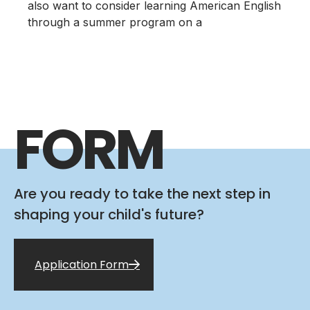
also want to consider learning American English
through a summer program on a
FORM
Are you ready to take the next step in
shaping your child's future?
Application Form