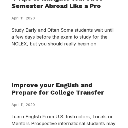
Semester Abroad Like a Pro
April 11, 2020
Study Early and Often Some students wait until
a few days before the exam to study for the
NCLEX, but you should really begin on
Improve your English and
Prepare for College Transfer
April 11, 2020
Learn English From U.S. Instructors, Locals or
Mentors Prospective international students may