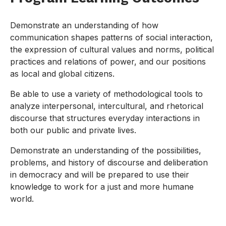
Demonstrate an understanding of how
communication shapes patterns of social interaction,
the expression of cultural values and norms, political
practices and relations of power, and our positions
as local and global citizens.
Be able to use a variety of methodological tools to
analyze interpersonal, intercultural, and rhetorical
discourse that structures everyday interactions in
both our public and private lives.
Demonstrate an understanding of the possibilities,
problems, and history of discourse and deliberation
in democracy and will be prepared to use their
knowledge to work for a just and more humane
world.