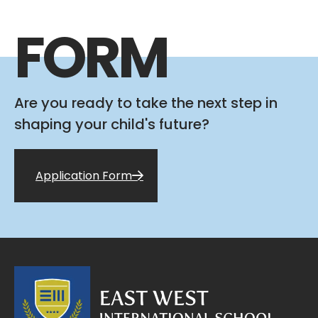
FORM
Are you ready to take the next step in
shaping your child's future?
Application Form