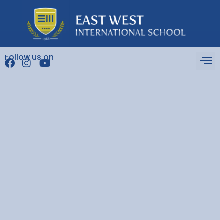
Follow us on