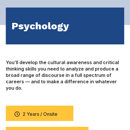
Psychology
You’ll develop the cultural awareness and critical
thinking skills you need to analyze and produce a
broad range of discourse in a full spectrum of
careers — and to make a difference in whatever
you do.
2 Years / Onsite