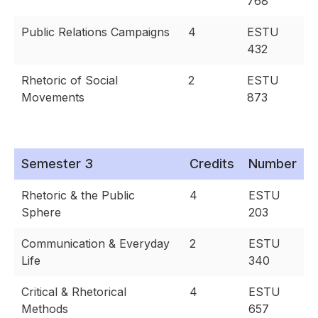
768
Public Relations Campaigns
4
ESTU
432
Rhetoric of Social
2
ESTU
Movements
873
Semester 3
Credits
Number
Rhetoric & the Public
4
ESTU
Sphere
203
Communication & Everyday
2
ESTU
Life
340
Critical & Rhetorical
4
ESTU
Methods
657