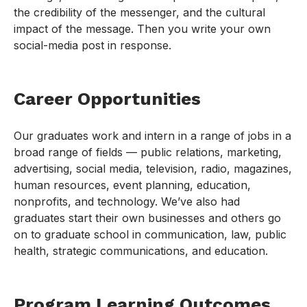
the credibility of the messenger, and the cultural
impact of the message. Then you write your own
social-media post in response.
Career Opportunities
Our graduates work and intern in a range of jobs in a
broad range of fields — public relations, marketing,
advertising, social media, television, radio, magazines,
human resources, event planning, education,
nonprofits, and technology. We’ve also had
graduates start their own businesses and others go
on to graduate school in communication, law, public
health, strategic communications, and education.
Program Learning Outcomes