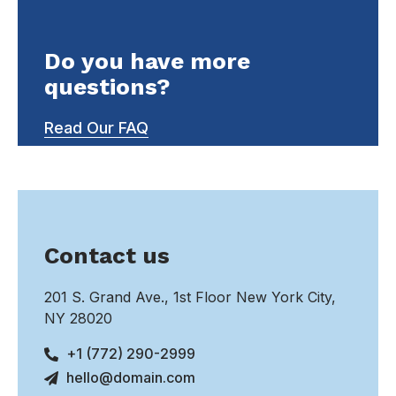
Do you have more
questions?
Read Our FAQ
Contact us
201 S. Grand Ave., 1st Floor New York City,
NY 28020
+1 (772) 290-2999
hello@domain.com