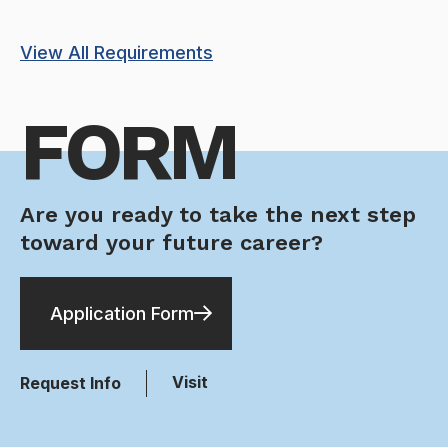
View All Requirements
FORM
Are you ready to take the next step
toward your future career?
Application Form
Visit
Request Info