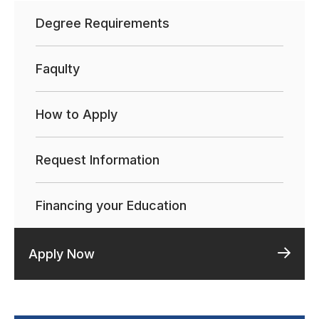
Degree Requirements
Faqulty
How to Apply
Request Information
Financing your Education
Apply Now