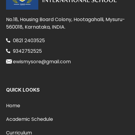
No.18, Housing Board Colony, Hootagahalli, Mysuru-
560018, Karnataka, INDIA.
0821 2403525
9342752525
ewismysore@gmail.com
QUICK LOOKS
Home
Academic Schedule
Curriculum