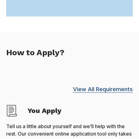
How to Apply?
View All Requirements
You Apply
Tell us a little about yourself and we’ll help with the
rest. Our convenient online application tool only takes