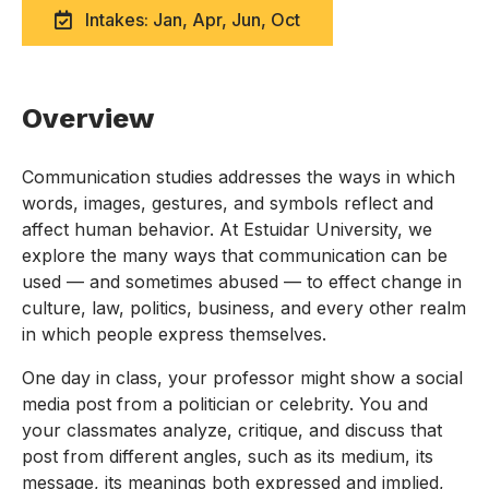
Intakes: Jan, Apr, Jun, Oct
Overview
Communication studies addresses the ways in which
words, images, gestures, and symbols reflect and
affect human behavior. At Estuidar University, we
explore the many ways that communication can be
used — and sometimes abused — to effect change in
culture, law, politics, business, and every other realm
in which people express themselves.
One day in class, your professor might show a social
media post from a politician or celebrity. You and
your classmates analyze, critique, and discuss that
post from different angles, such as its medium, its
message, its meanings both expressed and implied,