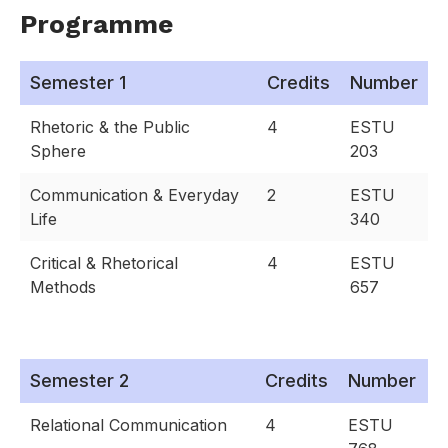
Programme
Semester 1
Credits
Number
Rhetoric & the Public
4
ESTU
Sphere
203
Communication & Everyday
2
ESTU
Life
340
Critical & Rhetorical
4
ESTU
Methods
657
Semester 2
Credits
Number
Relational Communication
4
ESTU