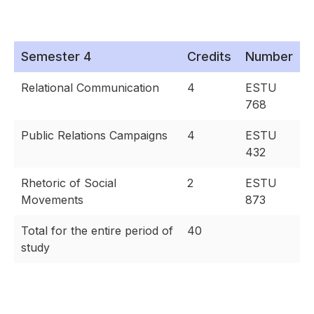
Semester 4
Credits
Number
Relational Communication
4
ESTU
768
Public Relations Campaigns
4
ESTU
432
Rhetoric of Social
2
ESTU
Movements
873
Total for the entire period of
40
study