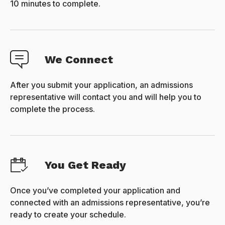
10 minutes to complete.
We Connect
After you submit your application, an admissions
representative will contact you and will help you to
complete the process.
You Get Ready
Once you’ve completed your application and
connected with an admissions representative, you’re
ready to create your schedule.