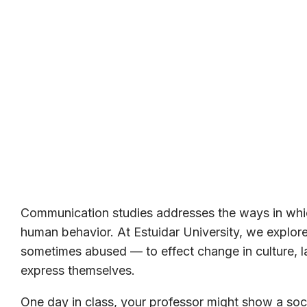
Communication studies addresses the ways in whic
human behavior. At Estuidar University, we expl
sometimes abused — to effect change in culture, la
express themselves.
One day in class, your professor might show a soci