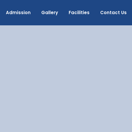
Admission
Gallery
Facilities
Contact Us