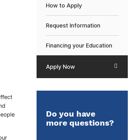
How to Apply
Request Information
Financing your Education
Apply Now
ffect
nd
Do you have
people
more questions?
our