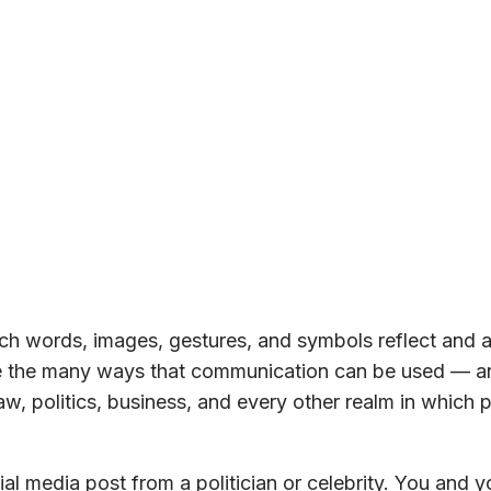
h words, images, gestures, and symbols reflect and a
ore the many ways that communication can be used — a
w, politics, business, and every other realm in which 
al media post from a politician or celebrity. You and y