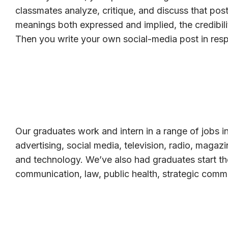
classmates analyze, critique, and discuss that post
meanings both expressed and implied, the credibili
Then you write your own social-media post in res
Our graduates work and intern in a range of jobs in
advertising, social media, television, radio, magaz
and technology. We’ve also had graduates start th
communication, law, public health, strategic comm