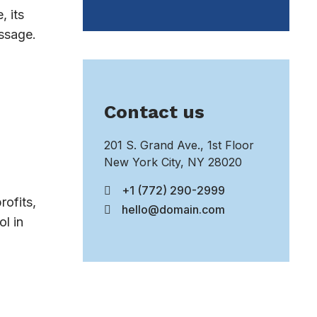
, its
essage.
Contact us
201 S. Grand Ave., 1st Floor
New York City, NY 28020
+1 (772) 290-2999
rofits,
hello@domain.com
l in