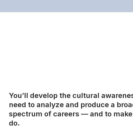
You’ll develop the cultural awareness
need to analyze and produce a broad
spectrum of careers — and to make 
do.