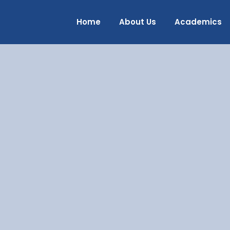
Home
About Us
Academics