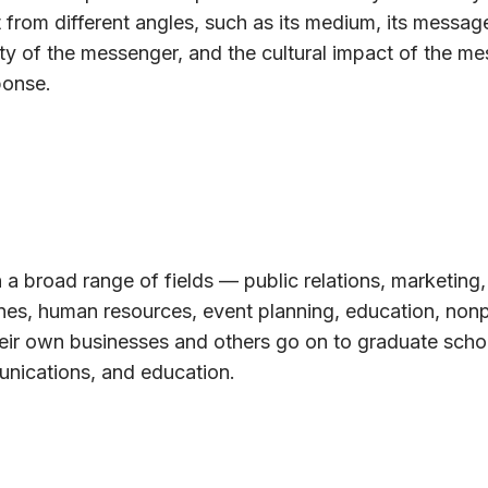
 from different angles, such as its medium, its message
ty of the messenger, and the cultural impact of the m
ponse.
 a broad range of fields — public relations, marketing,
ines, human resources, event planning, education, nonp
eir own businesses and others go on to graduate schoo
unications, and education.