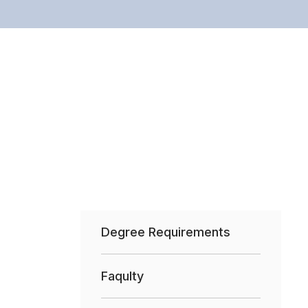
Degree Requirements
Faqulty