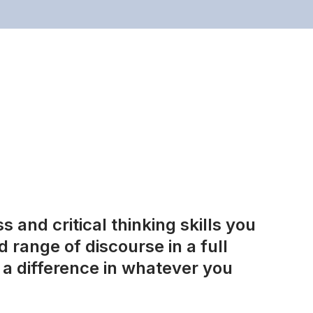
 and critical thinking skills you
 range of discourse in a full
a difference in whatever you