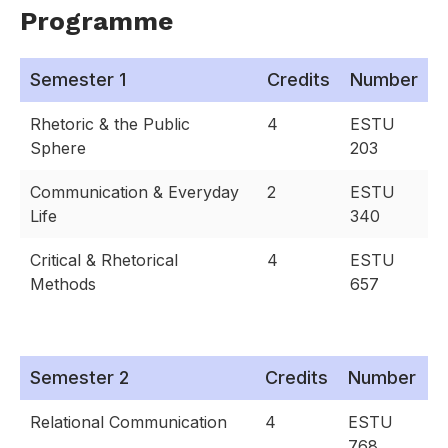
Programme
Semester 1
Credits
Number
Rhetoric & the Public
4
ESTU
Sphere
203
Communication & Everyday
2
ESTU
Life
340
Critical & Rhetorical
4
ESTU
Methods
657
Semester 2
Credits
Number
Relational Communication
4
ESTU
768