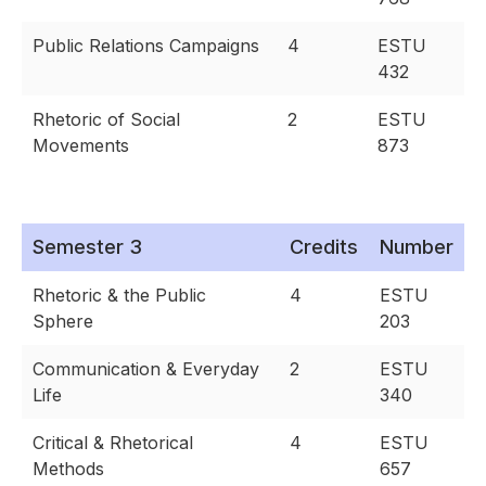
Public Relations Campaigns
4
ESTU
432
Rhetoric of Social
2
ESTU
Movements
873
Semester 3
Credits
Number
Rhetoric & the Public
4
ESTU
Sphere
203
Communication & Everyday
2
ESTU
Life
340
Critical & Rhetorical
4
ESTU
Methods
657