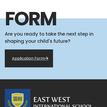
FORM
Are you ready to take the next step in
shaping your child's future?
Application Form