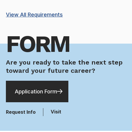
View All Requirements
FORM
Are you ready to take the next step
toward your future career?
Application Form
Visit
Request Info