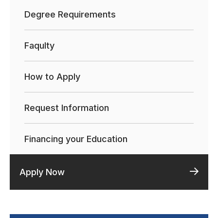
Degree Requirements
Faqulty
How to Apply
Request Information
Financing your Education
Apply Now