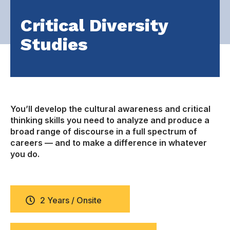
Critical Diversity
Studies
You’ll develop the cultural awareness and critical
thinking skills you need to analyze and produce a
broad range of discourse in a full spectrum of
careers — and to make a difference in whatever
you do.
2 Years / Onsite