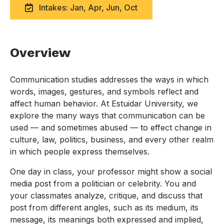
Intakes: Jan, Apr, Jun, Oct
Overview
Communication studies addresses the ways in which
words, images, gestures, and symbols reflect and
affect human behavior. At Estuidar University, we
explore the many ways that communication can be
used — and sometimes abused — to effect change in
culture, law, politics, business, and every other realm
in which people express themselves.
One day in class, your professor might show a social
media post from a politician or celebrity. You and
your classmates analyze, critique, and discuss that
post from different angles, such as its medium, its
message, its meanings both expressed and implied,