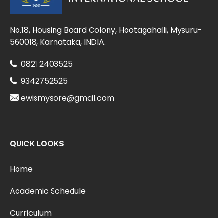
No.18, Housing Board Colony, Hootagahalli, Mysuru-
560018, Karnataka, INDIA.
0821 2403525
9342752525
ewismysore@gmail.com
QUICK LOOKS
Home
Academic Schedule
Curriculum