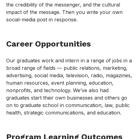
the credibility of the messenger, and the cultural
impact of the message. Then you write your own
social-media post in response.
Career Opportunities
Our graduates work and intern in a range of jobs in a
broad range of fields — public relations, marketing,
advertising, social media, television, radio, magazines,
human resources, event planning, education,
nonprofits, and technology. We’ve also had
graduates start their own businesses and others go
on to graduate school in communication, law, public
health, strategic communications, and education.
Program Learning Outcomes