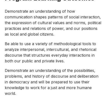
Demonstrate an understanding of how
communication shapes patterns of social interaction,
the expression of cultural values and norms, political
practices and relations of power, and our positions
as local and global citizens.
Be able to use a variety of methodological tools to
analyze interpersonal, intercultural, and rhetorical
discourse that structures everyday interactions in
both our public and private lives.
Demonstrate an understanding of the possibilities,
problems, and history of discourse and deliberation
in democracy and will be prepared to use their
knowledge to work for a just and more humane
world.