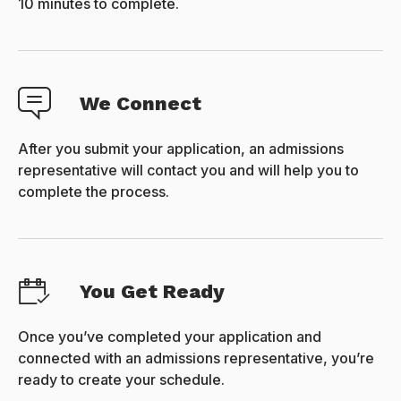
10 minutes to complete.
We Connect
After you submit your application, an admissions
representative will contact you and will help you to
complete the process.
You Get Ready
Once you’ve completed your application and
connected with an admissions representative, you’re
ready to create your schedule.