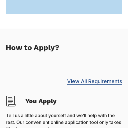
How to Apply?
View All Requirements
You Apply
Tell us a little about yourself and we’ll help with the
rest. Our convenient online application tool only takes