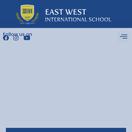
Follow us on