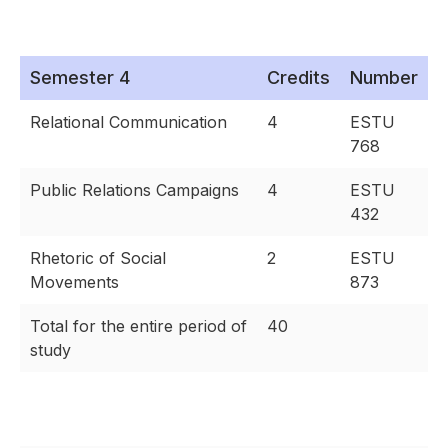
Semester 4
Credits
Number
Relational Communication
4
ESTU
768
Public Relations Campaigns
4
ESTU
432
Rhetoric of Social
2
ESTU
Movements
873
Total for the entire period of
40
study