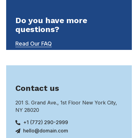
Do you have more
questions?
Read Our FAQ
Contact us
201 S. Grand Ave., 1st Floor New York City,
NY 28020
+1 (772) 290-2999
hello@domain.com