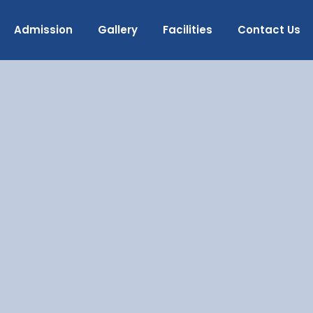
Admission
Gallery
Facilities
Contact Us