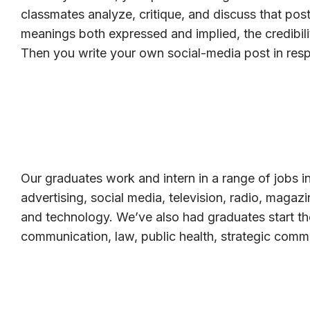
classmates analyze, critique, and discuss that post
meanings both expressed and implied, the credibili
Then you write your own social-media post in res
Our graduates work and intern in a range of jobs in
advertising, social media, television, radio, magaz
and technology. We’ve also had graduates start th
communication, law, public health, strategic comm