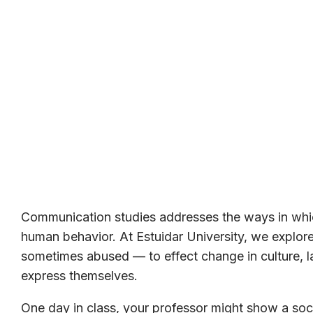
Communication studies addresses the ways in whic
human behavior. At Estuidar University, we expl
sometimes abused — to effect change in culture, la
express themselves.
One day in class, your professor might show a soci