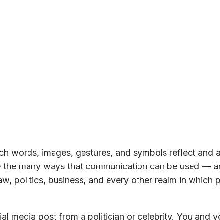
h words, images, gestures, and symbols reflect and a
ore the many ways that communication can be used — a
w, politics, business, and every other realm in which 
al media post from a politician or celebrity. You and y