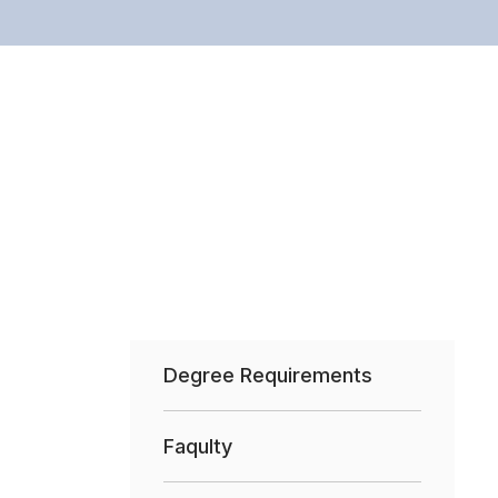
Degree Requirements
Faqulty