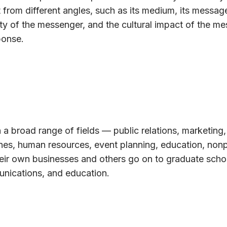
 from different angles, such as its medium, its message
ty of the messenger, and the cultural impact of the m
ponse.
 a broad range of fields — public relations, marketing,
ines, human resources, event planning, education, nonp
eir own businesses and others go on to graduate schoo
unications, and education.