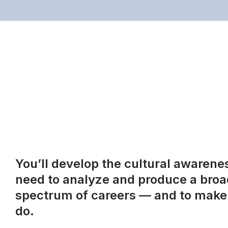
You’ll develop the cultural awareness
need to analyze and produce a broad
spectrum of careers — and to make 
do.