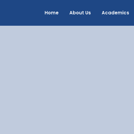
Home
About Us
Academics