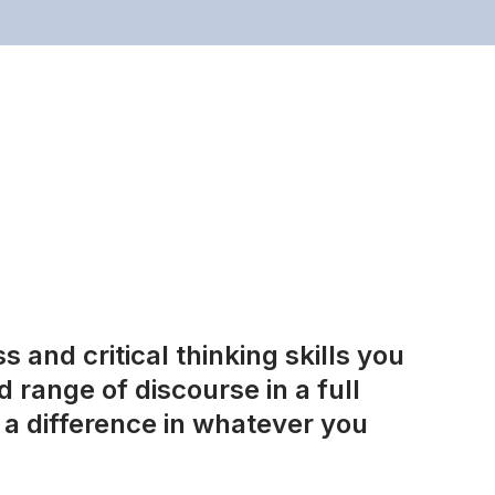
 and critical thinking skills you
 range of discourse in a full
a difference in whatever you