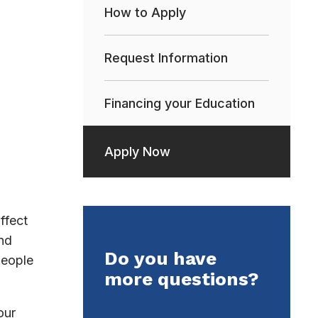
How to Apply
Request Information
Financing your Education
Apply Now
ffect
nd
Do you have
people
more questions?
our