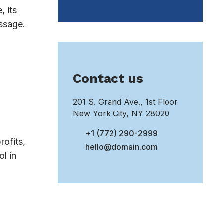
, its
essage.
Contact us
201 S. Grand Ave., 1st Floor
New York City, NY 28020
+1 (772) 290-2999
rofits,
hello@domain.com
l in